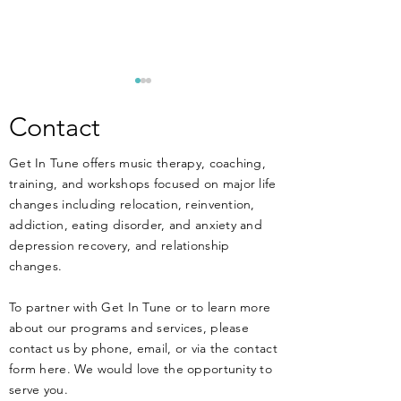
**ANNOUNCEM
New Training Apri
Contact
MUSIC THERAPIST
Get In Tune offers music therapy, coaching,
THERAPISTS, and 
training, and workshops focused on major life
work at or have an 
changes including relocation, reinvention,
working in MENT
DIY Music Therapy - Get
addiction, eating disorder, and anxiety and
treatment facilitie
Started Today!
depression recovery, and relationship
know that music ca
changes.
HARM your clients 
health if not
To partner with Get In Tune or to learn more
about our programs and services, please
contact us by phone, email, or via the contact
form here. We would love the opportunity to
serve you.