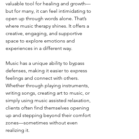
valuable tool for healing and growth—
but for many, it can feel intimidating to 
open up through words alone. That’s 
where music therapy shines. It offers a 
creative, engaging, and supportive 
space to explore emotions and 
experiences in a different way.
Music has a unique ability to bypass 
defenses, making it easier to express 
feelings and connect with others. 
Whether through playing instruments, 
writing songs, creating art to music, or 
simply using music assisted relaxation, 
clients often find themselves opening 
up and stepping beyond their comfort 
zones—sometimes without even 
realizing it.