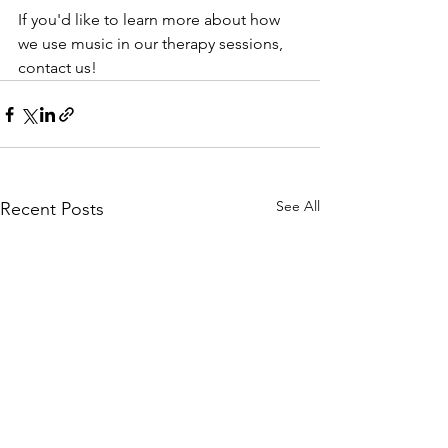
If you'd like to learn more about how 
we use music in our therapy sessions, 
contact us!
See All
Recent Posts