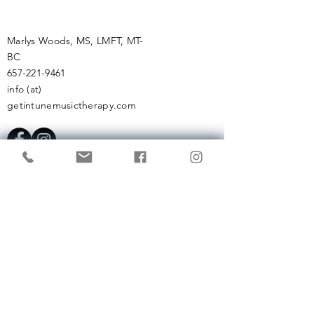
Marlys Woods, MS, LMFT, MT-
BC
657-221-9461
info (at)
getintunemusictherapy.com
Enter Your Name
Enter Your Email
Enter Your Subject