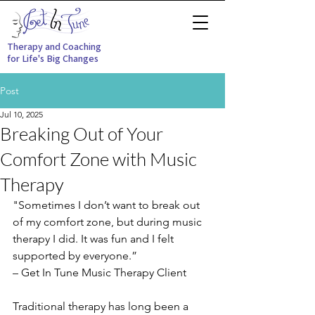
Therapy and Coaching
for Life's Big Changes
Post
Jul 10, 2025
Breaking Out of Your
Comfort Zone with Music
Therapy
"Sometimes I don’t want to break out 
of my comfort zone, but during music 
therapy I did. It was fun and I felt 
supported by everyone.” 
– Get In Tune Music Therapy Client
Traditional therapy has long been a 