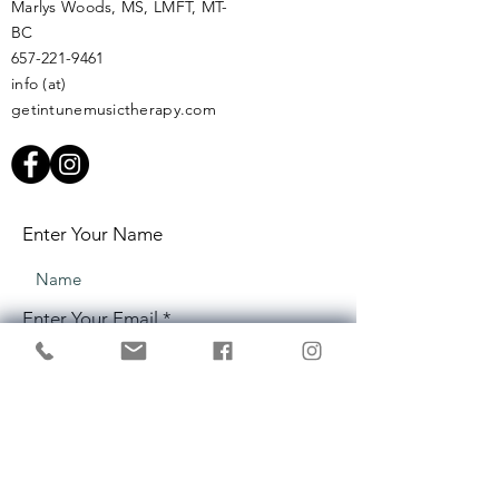
Marlys Woods, MS, LMFT, MT-
BC
657-221-9461
info (at)
getintunemusictherapy.com
Enter Your Name
Enter Your Email
Enter Your Subject