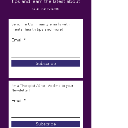
tips and learn the latest about
our services
Send me Community emails with
mental health tips and more!
Email
Subscribe
I'm a Therapist / Site - Add me to your
Newsletter!
Email
Subscribe