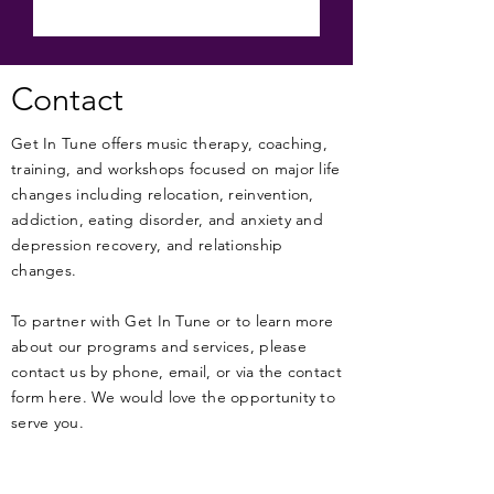
Contact
Get In Tune offers music therapy, coaching,
training, and workshops focused on major life
changes including relocation, reinvention,
addiction, eating disorder, and anxiety and
depression recovery, and relationship
changes.
To partner with Get In Tune or to learn more
about our programs and services, please
contact us by phone, email, or via the contact
form here. We would love the opportunity to
serve you.