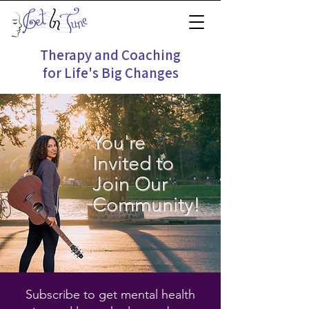
Therapy and Coaching
for Life's Big Changes
You're
Invited to
Join Our
Community!
Subscribe to get mental health