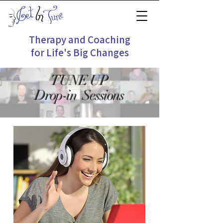
Therapy and Coaching
for Life's Big Changes
TUNE UP
Drop-in Sessions