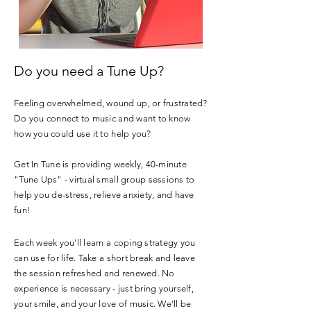
Do you need a Tune Up?
Feeling overwhelmed, wound up, or frustrated?
Do you connect to music and want to know
how you could use it to help you?
Get In Tune is providing weekly, 40-minute
"Tune Ups" - virtual small group sessions to
help you de-stress, relieve anxiety, and have
fun!
Each week you'll learn a coping strategy you
can use for life. Take a short break and leave
the session refreshed and renewed. No
experience is necessary - just bring yourself,
your smile, and your love of music. We'll be