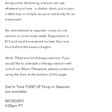
doing some drumming, and you can use
whatever you have - a shaker, drum, pot or pan,
a table top, or simply use your own body for an
instrument!
No commitment is required - come to one
session or come every week. Registration is
$15 and must be received no later than one
hour before the session begins.
Note: These are not therapy sessions. If you
would like to schedule a therapy session with
one of our Music Therapists, please contact us
using the form at the bottom of this page.
Get In Tune TUNE UP Drop-in Sessions
are available:
MONDAYS
4:00pm PT