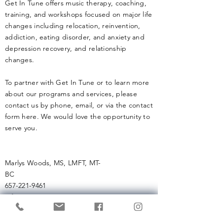
Get In Tune offers music therapy, coaching,
training, and workshops focused on major life
changes including relocation, reinvention,
addiction, eating disorder, and anxiety and
depression recovery, and relationship
changes.
To partner with Get In Tune or to learn more
about our programs and services, please
contact us by phone, email, or via the contact
form here. We would love the opportunity to
serve you.
Marlys Woods, MS, LMFT, MT-
BC
657-221-9461
info (at)
getintunemusictherapy.com