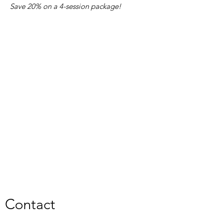
Save 20% on a 4-session package!
Contact