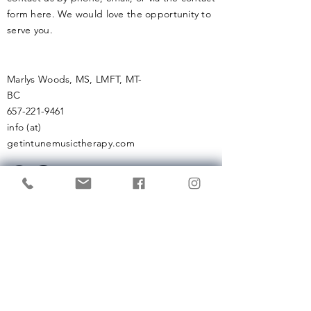
form here. We would love the opportunity to
serve you.
Marlys Woods, MS, LMFT, MT-
BC
657-221-9461
info (at)
getintunemusictherapy.com
Enter Your Name
Enter Your Email