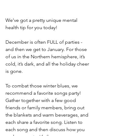
We’ve got a pretty unique mental 
health tip for you today!
December is often FULL of parties - 
and then we get to January. For those 
of us in the Northern hemisphere, it’s 
cold, it’s dark, and all the holiday cheer 
is gone. 
To combat those winter blues, we 
recommend a favorite songs party! 
Gather together with a few good 
friends or family members, bring out 
the blankets and warm beverages, and 
each share a favorite song. Listen to 
each song and then discuss how you 