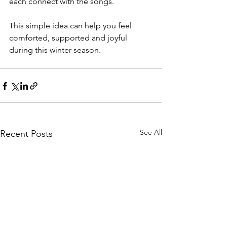
each connect with the songs. 
This simple idea can help you feel 
comforted, supported and joyful 
during this winter season.
See All
Recent Posts