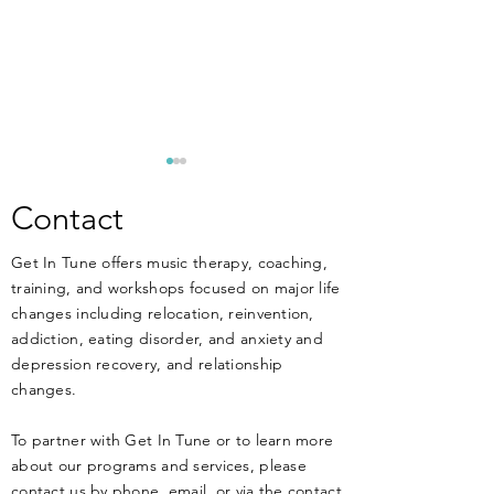
**ANNOUNCEM
New Training Apri
Contact
MUSIC THERAPIST
Get In Tune offers music therapy, coaching,
THERAPISTS, and 
training, and workshops focused on major life
work at or have an 
changes including relocation, reinvention,
working in MENT
DIY Music Therapy - Get
addiction, eating disorder, and anxiety and
treatment facilitie
Started Today!
depression recovery, and relationship
know that music ca
changes.
HARM your clients 
health if not
To partner with Get In Tune or to learn more
about our programs and services, please
contact us by phone, email, or via the contact