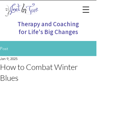
Therapy and Coaching
for Life's Big Changes
Post
Jan 9, 2025
How to Combat Winter
Blues