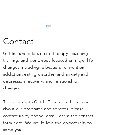
**ANNOUNCEM
New Training Apri
Contact
MUSIC THERAPIST
Get In Tune offers music therapy, coaching,
THERAPISTS, and 
training, and workshops focused on major life
work at or have an 
changes including relocation, reinvention,
working in MENT
DIY Music Therapy - Get
addiction, eating disorder, and anxiety and
treatment facilitie
Started Today!
depression recovery, and relationship
know that music ca
changes.
HARM your clients 
health if not
To partner with Get In Tune or to learn more
about our programs and services, please
contact us by phone, email, or via the contact
form here. We would love the opportunity to
serve you.