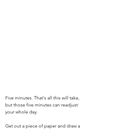
Five minutes. That's all this will take, 
but those five minutes can readjust 
your whole day. 
Get out a piece of paper and draw a 