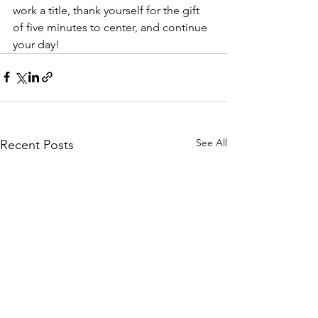
work a title, thank yourself for the gift 
of five minutes to center, and continue 
your day!
See All
Recent Posts