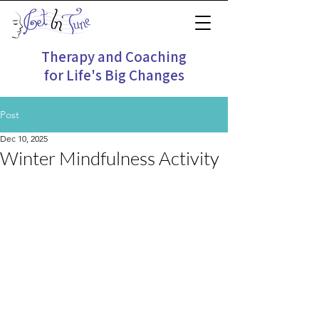
Therapy and Coaching
for Life's Big Changes
Post
Dec 10, 2025
Winter Mindfulness Activity