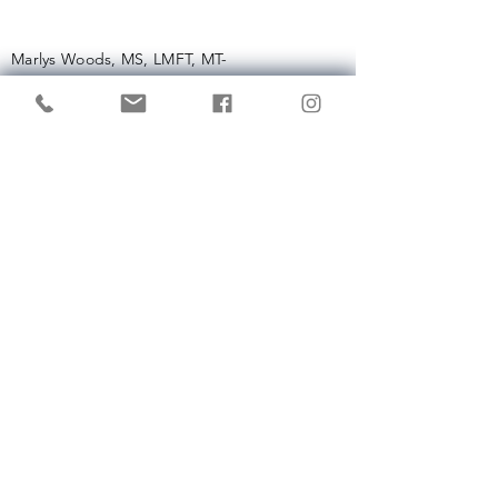
Marlys Woods, MS, LMFT, MT-
BC
657-221-9461
info (at)
getintunemusictherapy.com
Enter Your Name
Enter Your Email
Enter Your Subject