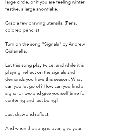
large circle, or if you are feeling winter 
festive, a large snowflake. 
Grab a few drawing utensils. (Pens, 
colored pencils)
Turn on the song "Signals" by Andrew 
Gialanella. 
Let this song play twice, and while it is 
playing, reflect on the signals and 
demands you have this season. What 
can you let go of? How can you find a 
signal or two and give yourself time for 
centering and just being? 
Just draw and reflect. 
And when the song is over, give your 