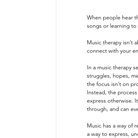
When people hear th
songs or learning to 
Music therapy isn’t 
connect with your em
In a music therapy s
struggles, hopes, m
the focus isn’t on p
Instead, the process 
express otherwise. I
through, and can eve
Music has a way of r
a way to express, un