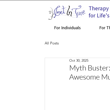
Therapy
for Life'
For Individuals
For T
All Posts
Oct 30, 2025
Myth Buster:
Awesome Mu