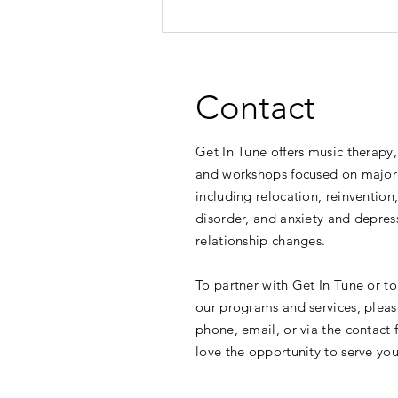
Contact
Get In Tune offers music therapy,
and workshops focused on major 
including relocation, reinvention
Research Shows Music
disorder, and anxiety and depres
Supports Mental Health Across
relationship changes.
Ages
To partner with Get In Tune or t
our programs and services, pleas
phone, email, or via the contact
love the opportunity to serve you