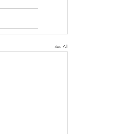
See All