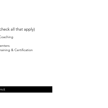
check all that apply)
 Coaching
enters
aining & Certification
mit