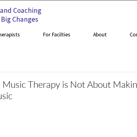
 and Coaching
s Big Changes
herapists
For Facilties
About
Co
 Music Therapy is Not About Maki
sic