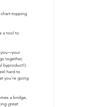
 chart-topping 
 a tool to 
e you—your 
s together, 
l byproduct!). 
eel hard to 
at you’re going 
omes a bridge, 
king 
great