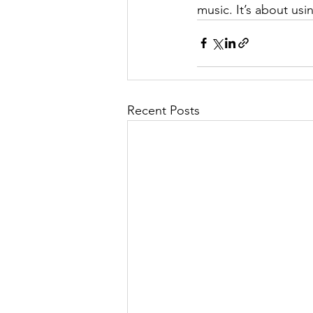
music. It’s about usi
Recent Posts