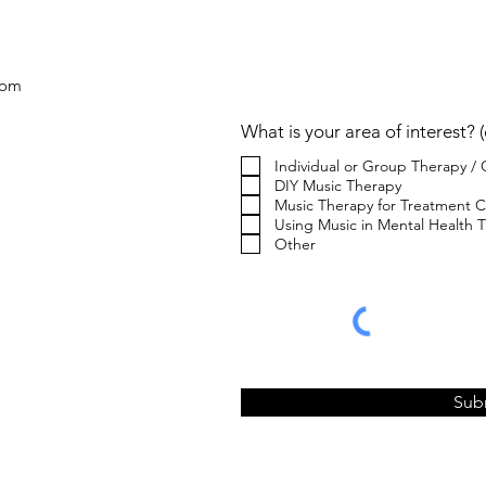
C
com
What is your area of interest? (
Individual or Group Therapy /
DIY Music Therapy
Music Therapy for Treatment C
Using Music in Mental Health Tr
Other
Sub