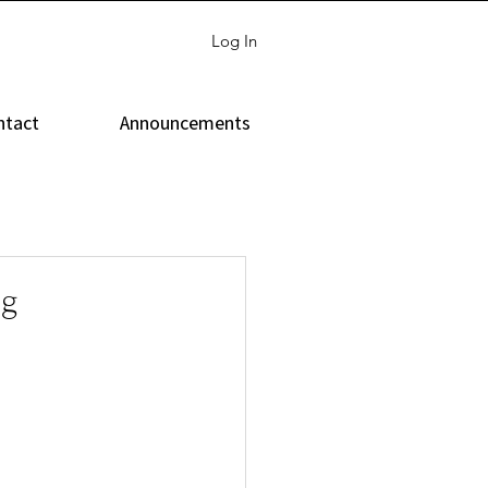
Log In
ntact
Announcements
ng