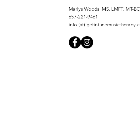
Marlys Woods, MS, LMFT, MT-B
657-221-9461
info (at) getintunemusictherapy.