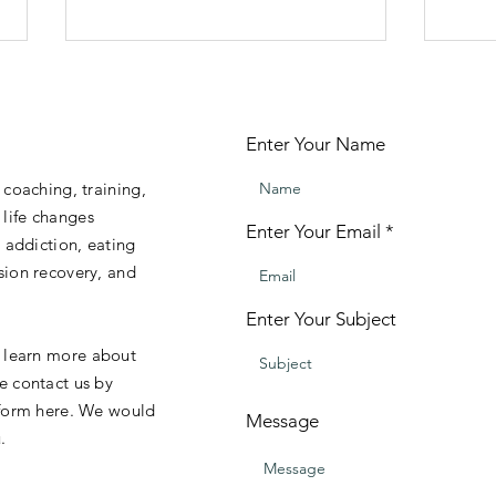
**A
Train
Enter Your Name
MUSI
THER
 coaching, training,
work 
life changes
work
Enter Your Email
, addiction, eating
treat
DIY Music Therapy - Get
sion recovery, and
that 
Started Today!
your 
Enter Your Subject
o learn more about
e contact us by
 form here. We would
Message
.