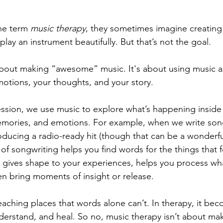
e term 
music therapy
, they sometimes imagine creating
play an instrument beautifully. But that’s not the goal. 
about making “awesome” music. It's about using music as
otions, your thoughts, and your story.
ession, we use music to explore what’s happening insid
emories, and emotions. For example, when we write song
roducing a radio-ready hit (though that can be a wonderfu
of songwriting helps you find words for the things that f
t gives shape to your experiences, helps you process wh
n bring moments of insight or release.
eaching places that words alone can’t. In therapy, it bec
derstand, and heal. So no, music therapy isn’t about ma