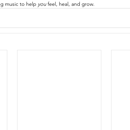
ng music to help 
you
 feel, heal, and grow.