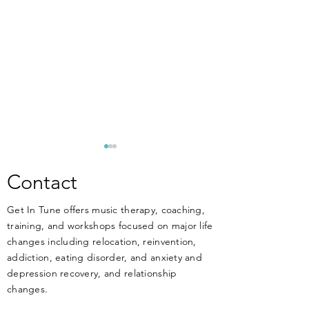
**ANNOUNCEM
New Training Apri
Contact
MUSIC THERAPIST
Get In Tune offers music therapy, coaching,
THERAPISTS, and 
training, and workshops focused on major life
work at or have an 
changes including relocation, reinvention,
working in MENT
DIY Music Therapy - Get
addiction, eating disorder, and anxiety and
treatment facilitie
Started Today!
depression recovery, and relationship
know that music ca
changes.
HARM your clients 