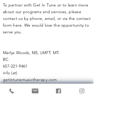
health if not
To partner with Get In Tune or to learn more
about our programs and services, please
contact us by phone, email, or via the contact
form here. We would love the opportunity to
serve you.
Marlys Woods, MS, LMFT, MT-
BC
657-221-9461
info (at)
getintunemusictherapy.com
Enter Your Name