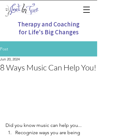
Therapy and Coaching
for Life's Big Changes
Post
Jun 20, 2024
8 Ways Music Can Help You!
Did you know music can help you...
Recognize ways you are being 