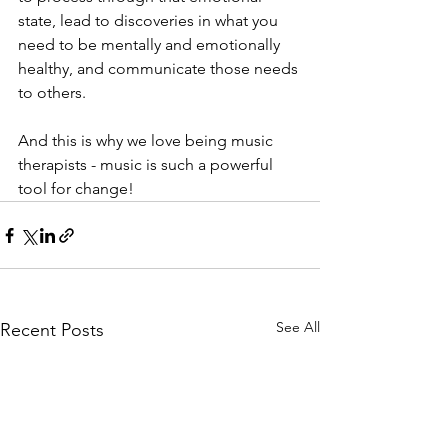
state, lead to discoveries in what you 
need to be mentally and emotionally 
healthy, and communicate those needs 
to others.
And this is why we love being music 
therapists - music is such a powerful 
tool for change! 
See All
Recent Posts