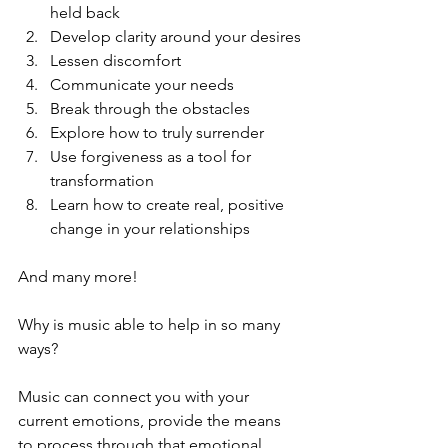
held back
Develop clarity around your desires
Lessen discomfort
Communicate your needs
Break through the obstacles
Explore how to truly surrender 
Use forgiveness as a tool for 
transformation
Learn how to create real, positive 
change in your relationships
And many more!
Why is music able to help in so many 
ways?
Music can connect you with your 
current emotions, provide the means 
to process through that emotional 